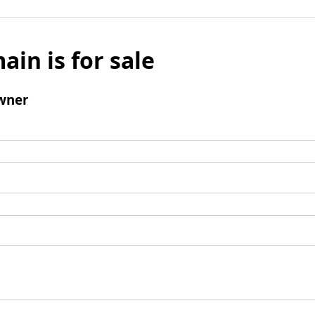
ain is for sale
wner