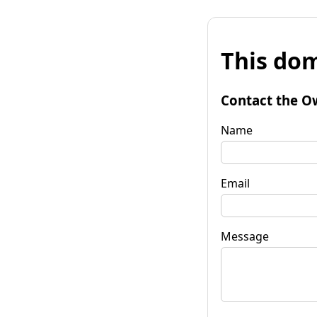
This dom
Contact the O
Name
Email
Message